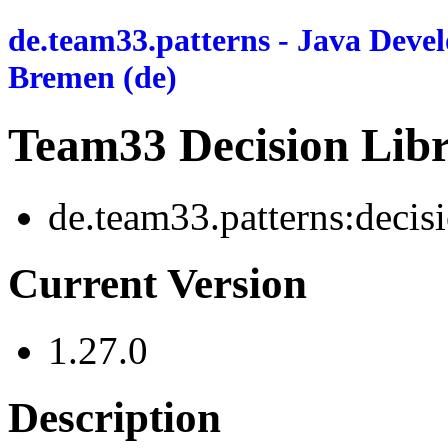
de.team33.patterns - Java Deve
Bremen (de)
Team33 Decision Libr
de.team33.patterns:decis
Current Version
1.27.0
Description