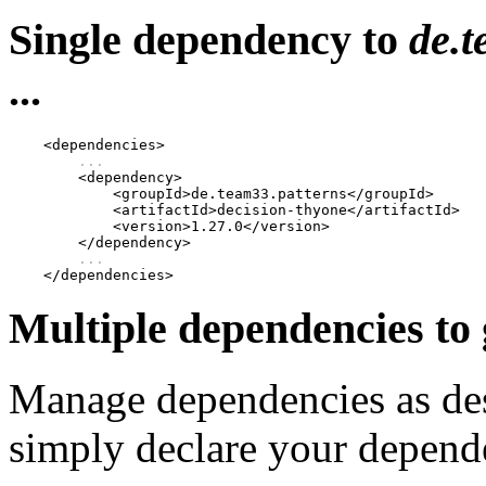
Single dependency to
de.t
...
    <dependencies>

...
        <dependency>

            <groupId>de.team33.patterns</groupId>

            <artifactId>decision-thyone</artifactId>

            <version>1.27.0</version>

        </dependency>

...
Multiple dependencies to
Manage dependencies as de
simply declare your depende