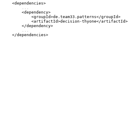
    <dependencies>

...
        <dependency>

            <groupId>de.team33.patterns</groupId>

            <artifactId>decision-thyone</artifactId>

        </dependency>

...