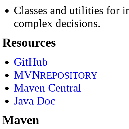
Classes and utilities for
complex decisions.
Resources
GitHub
MVN
REPOSITORY
Maven Central
Java Doc
Maven