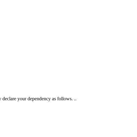
 declare your dependency as follows. ..