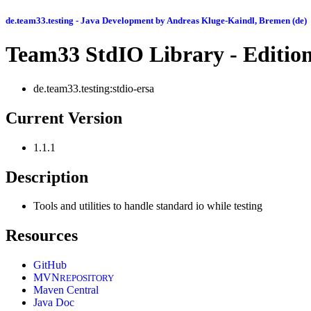
de.team33.testing - Java Development by Andreas Kluge-Kaindl, Bremen (de)
Team33 StdIO Library - Editio
de.team33.testing:stdio-ersa
Current Version
1.1.1
Description
Tools and utilities to handle standard io while testing
Resources
GitHub
MVN
REPOSITORY
Maven Central
Java Doc