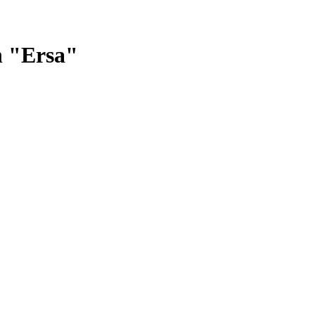
n "Ersa"