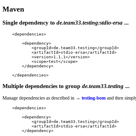
Maven
Single dependency to
de.team33.testing:stdio-ersa
...
    <dependencies>

...
        <dependency>

            <groupId>de.team33.testing</groupId>

            <artifactId>stdio-ersa</artifactId>

            <version>1.1.1</version>

            <scope>test</scope>

        </dependency>

...
Multiple dependencies to group
de.team33.testing
...
Manage dependencies as described in →
testing-bom
and then simply
    <dependencies>

...
        <dependency>

            <groupId>de.team33.testing</groupId>

            <artifactId>stdio-ersa</artifactId>

        </dependency>

...